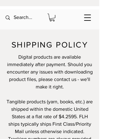
SHIPPING POLICY
Digital products are available
immediately after payment. Should you
encounter any issues with downloading
product files, please contact us - we'll
make it right.
Tangible products (yarn, books, etc.) are
shipped within the domestic United
States at a flat rate of $4.2595. FLH
ships typically ships First Class/Priority
Mail unless otherwise indicated.
Tracking numbers are always provided