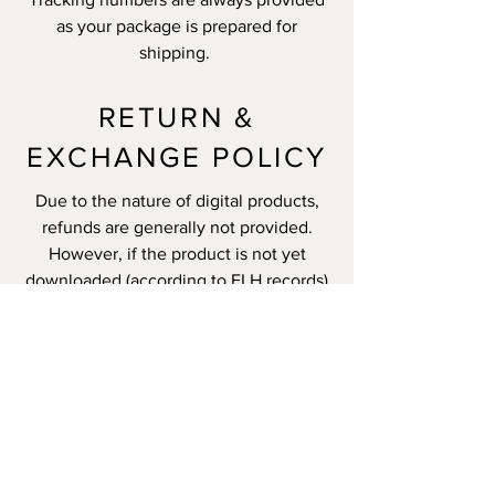
as your package is prepared for
shipping.
RETURN &
EXCHANGE POLICY
Due to the nature of digital products,
refunds are generally not provided.
However, if the product is not yet
downloaded (according to FLH records)
and there are unusual circumstances,
we may make exceptions.
All other products are returnable within
14 days unless specified otherwise.
Please allow up to 7 days for
processing.