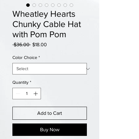
Wheatley Hearts
Chunky Cable Hat
with Pom Pom
Regular
Sale
 $36.00 
$18.00
Price
Price
Color Choice
*
Quantity
*
Add to Cart
Buy Now