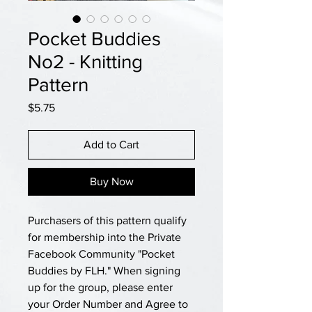
Pocket Buddies
No2 - Knitting
Pattern
Price
$5.75
Add to Cart
Buy Now
Purchasers of this pattern qualify
for membership into the Private
Facebook Community "Pocket
Buddies by FLH." When signing
up for the group, please enter
your Order Number and Agree to