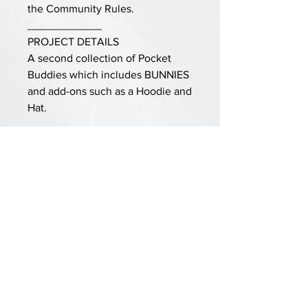
the Community Rules.
____________
PROJECT DETAILS
A second collection of Pocket
Buddies which includes BUNNIES
and add-ons such as a Hoodie and
Hat.
Doll is knit is one piece using
simple knit and purl stitches, then
shaped and given finishing
touches. Worsted weight yarn and
Size 5 needle obtains about a 6”
doll.
See also the original POCKET
BUDDIES pattern in the Ravelry
store.