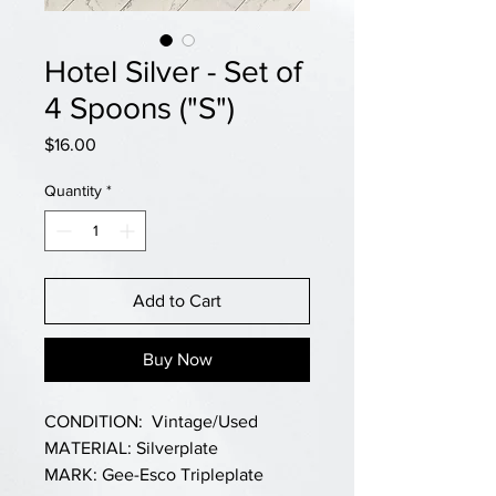
Hotel Silver - Set of
4 Spoons ("S")
Price
$16.00
Quantity
*
Add to Cart
Buy Now
CONDITION: Vintage/Used
MATERIAL: Silverplate
MARK: Gee-Esco Tripleplate