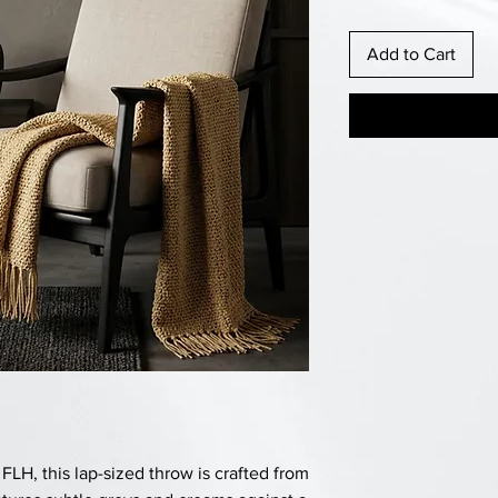
Add to Cart
H, this lap-sized throw is crafted from