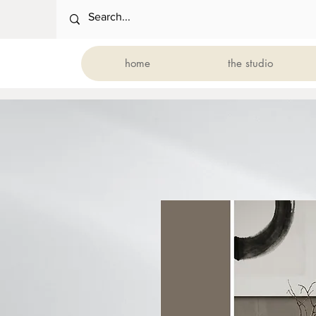
home
the studio