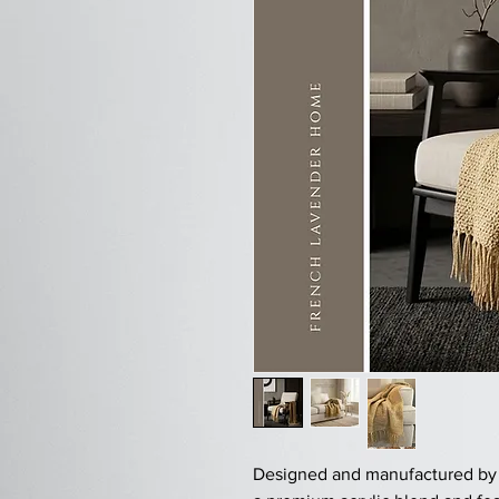
Designed and manufactured by FL