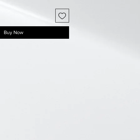
Buy Now