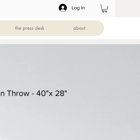
Log In
the press desk
about
 Throw - 40"x 28"