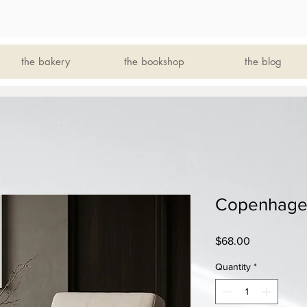
the bakery
the bookshop
the blog
Copenhagen
Price
$68.00
Quantity
*