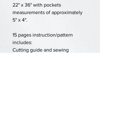
22" x 36" with pockets
measurements of approximately
5" x 4".
15 pages instruction/pattern
includes:
Cutting guide and sewing
instructions
Numbers for tracing/painting
Embroidery elements
Pro tips for easy sewing
Lots of step-by-step photos
Materials required:
1.5 yards of fabric (linen, light
canvas, poplin)
Dowel, rod or branch for hanging
60" of jute or cotton rope
Acrylic paints/brushes or