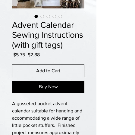
Advent Calendar
Sewing Instructions
(with gift tags)
Regular
Sale
 $5.75 
$2.88
Price
Price
Add to Cart
Buy Now
A gusseted-pocket advent
calendar suitable for hanging and
accommodating a wide range of
little pocket stuffers. Finished
project measures approximately