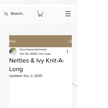
Post
frenchlavenderhome
Oct 30, 2025
1 min read
Nettles & Ivy Knit-A-
Long
Updated:
Dec 2, 2025