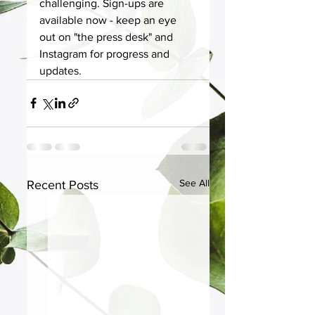
challenging. Sign-ups are 
available now - keep an eye 
out on "the press desk" and 
Instagram for progress and 
updates. 
See All
Recent Posts