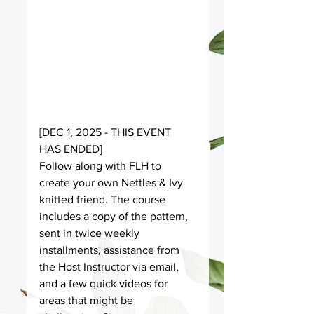
[DEC 1, 2025 - THIS EVENT 
HAS ENDED] 
Follow along with FLH to 
create your own Nettles & Ivy 
knitted friend. The course 
includes a copy of the pattern, 
sent in twice weekly 
installments, assistance from 
the Host Instructor via email, 
and a few quick videos for 
areas that might be 