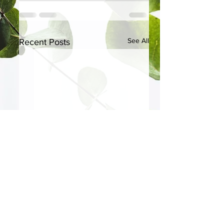
See All
Recent Posts