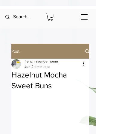
Post
frenchlavenderhome
Jun 2
1 min read
Hazelnut Mocha
Sweet Buns