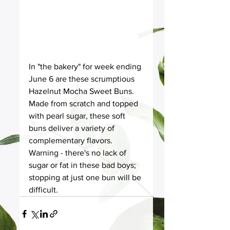
In "the bakery" for week ending 
June 6 are these scrumptious 
Hazelnut Mocha Sweet Buns. 
Made from scratch and topped 
with pearl sugar, these soft 
buns deliver a variety of 
complementary flavors. 
Warning - there's no lack of 
sugar or fat in these bad boys; 
stopping at just one bun will be 
difficult. 