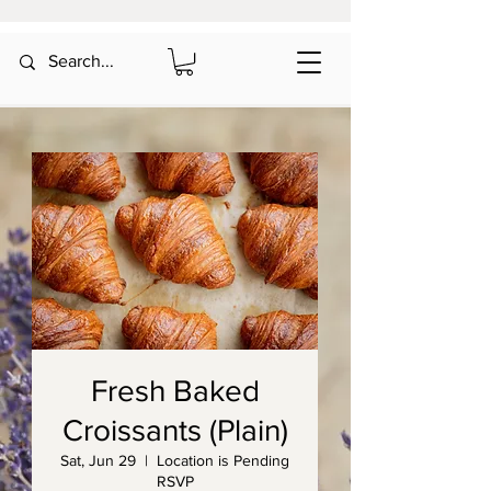
Fresh Baked
Croissants (Plain)
Sat, Jun 29
  |  
Location is Pending
RSVP