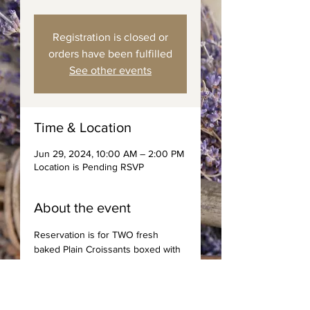
Registration is closed or
orders have been fulfilled
See other events
Time & Location
Jun 29, 2024, 10:00 AM – 2:00 PM
Location is Pending RSVP
About the event
Reservation is for TWO fresh 
baked Plain Croissants boxed with 
spreads, jams, and choice of 
coffee or tea. Saturday Deliveries 
to area code 89144 only. 