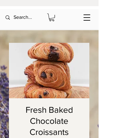
Fresh Baked
Chocolate
Croissants