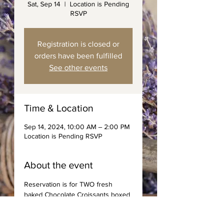
Sat, Sep 14
  |  
Location is Pending
RSVP
Registration is closed or
orders have been fulfilled
See other events
Time & Location
Sep 14, 2024, 10:00 AM – 2:00 PM
Location is Pending RSVP
About the event
Reservation is for TWO fresh 
baked Chocolate Croissants boxed 
with spreads, jams, and choice of 
coffee or tea. Saturday Deliveries 