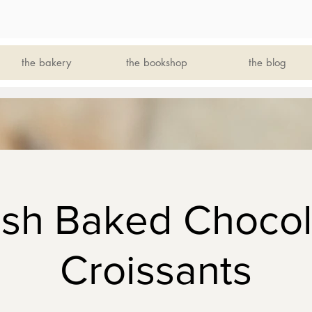
the bakery
the bookshop
the blog
esh Baked Chocol
Croissants