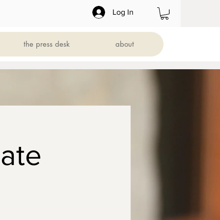
Log In
the press desk
about
ate