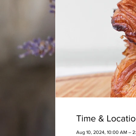
Time & Locati
Aug 10, 2024, 10:00 AM – 