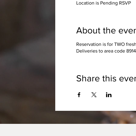
Location is Pending RSVP
About the eve
Reservation is for TWO fres
Deliveries to area code 891
Share this eve