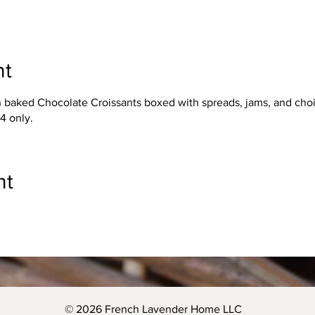
nt
h baked Chocolate Croissants boxed with spreads, jams, and choic
44 only.
nt
© 2026 French Lavender Home LLC