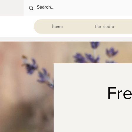
home
the studio
Fr