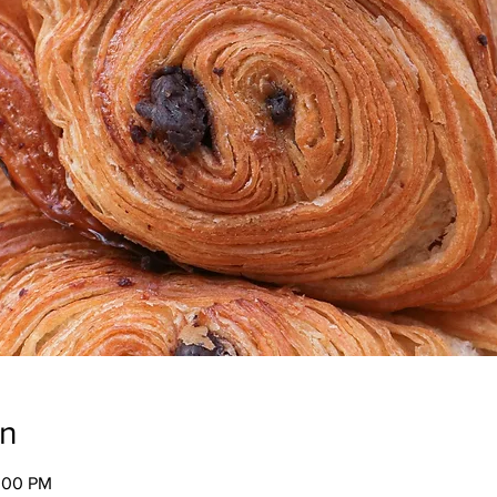
on
2:00 PM