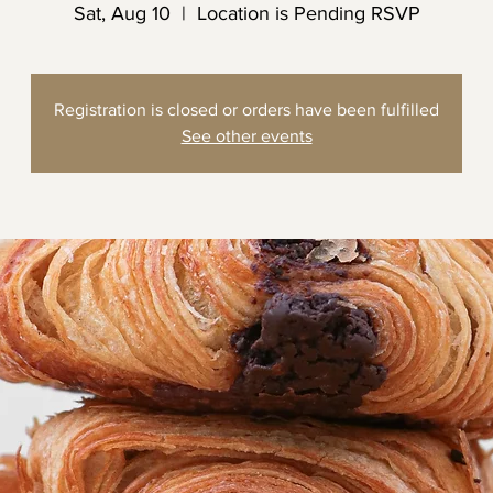
Sat, Aug 10
  |  
Location is Pending RSVP
Registration is closed or orders have been fulfilled
See other events