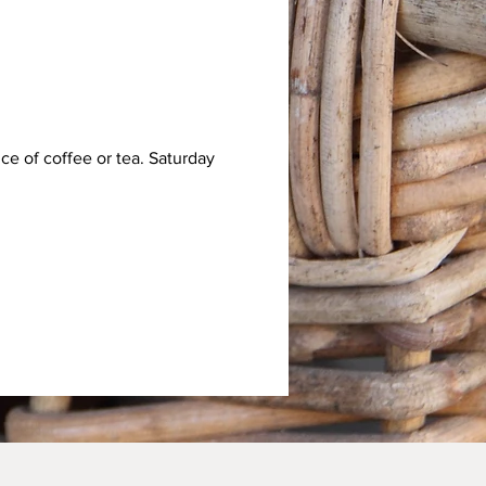
e of coffee or tea. Saturday