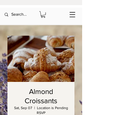
Almond
Croissants
Sat, Sep 07
  |  
Location is Pending
RSVP