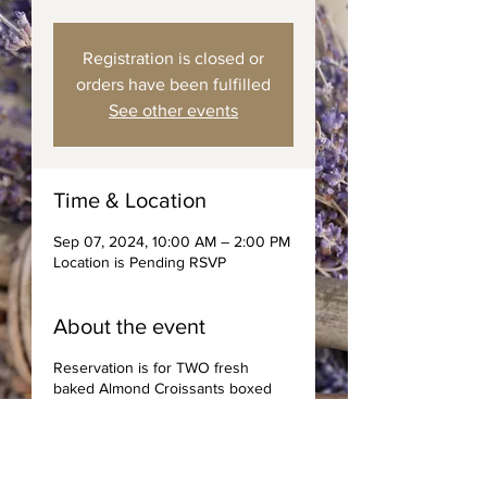
Registration is closed or
orders have been fulfilled
See other events
Time & Location
Sep 07, 2024, 10:00 AM – 2:00 PM
Location is Pending RSVP
About the event
Reservation is for TWO fresh
baked Almond Croissants boxed
with spreads, jams, and choice of
coffee or tea. Saturday Deliveries
to area code 89144 only.